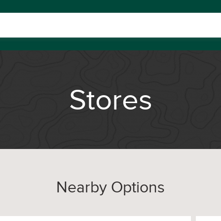
Stores
Nearby Options