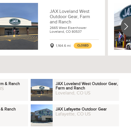
JAX Loveland West
Outdoor Gear, Farm
and Ranch
2665 West Eisenhower
Loveland, CO 80537
1,164.6 mi
CLOSED
arm & Ranch
JAX Loveland West Outdoor Gear,
US
Farm and Ranch
Loveland, CO US
m & Ranch
JAX Lafayette Outdoor Gear
Lafayette, CO US