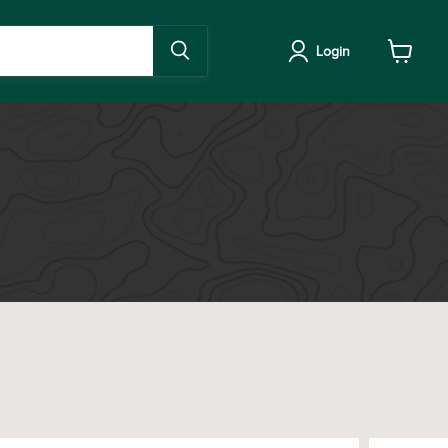
Login