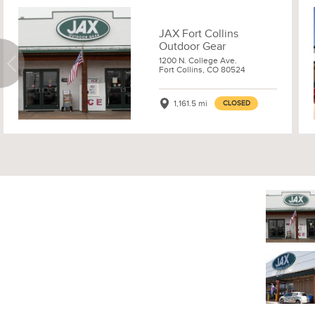
JAX Fort Collins
Outdoor Gear
1200 N. College Ave.
Fort Collins, CO 80524
1,161.5 mi
CLOSED