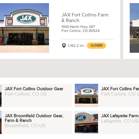
JAX Fort Collins Farm
& Ranch
1000 North Hwy 287
Fort Collins, CO 80524
1,162.2 mi
CLOSED
JAX Fort Collins Outdoor Gear
JAX Fort Collins F
Fort Collins, CO US
Fort Collins, CO 
JAX Broomfield Outdoor Gear,
JAX Lafayette Far
Farm & Ranch
Lafayette, CO US
Broomfield, CO US